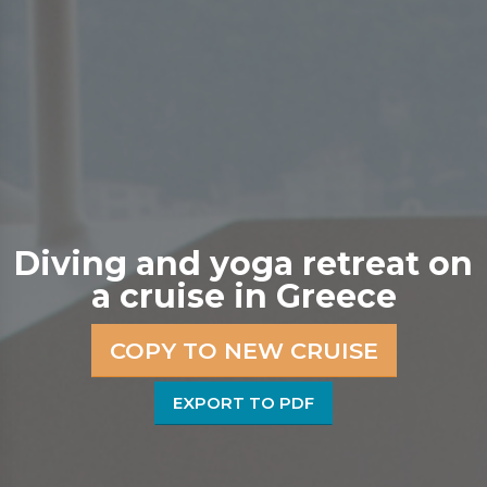
Diving and yoga retreat on
a cruise in Greece
COPY TO NEW CRUISE
EXPORT TO PDF