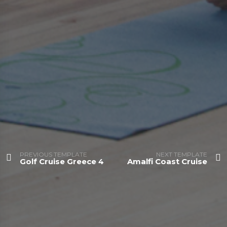
PREVIOUS TEMPLATE
NEXT TEMPLATE
Golf Cruise Greece 4
Amalfi Coast Cruise