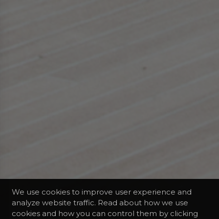
We use cookies to improve user experience and
analyze website traffic. Read about how we use
cookies and how you can control them by clicking