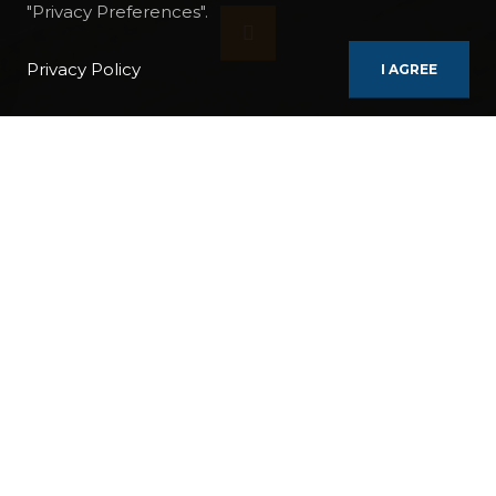
"Privacy Preferences".
Privacy Policy
I AGREE
ITINERARIES
YOGA CYCLADES CRUISE
REGIONS / COUNTRIES:
Greece
DURATION:
8 Days / 7 Nights
TAGS:
ISLAND
NIGHTLIFE
POPULAR
SHOW CRUISE