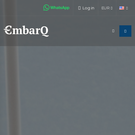
Log in
EUR