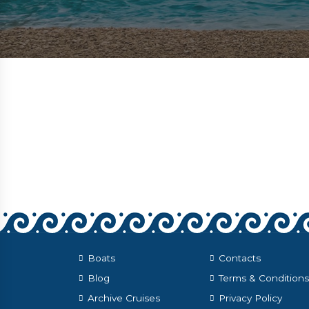
Boats
Contacts
Blog
Terms & Conditions
Archive Cruises
Privacy Policy