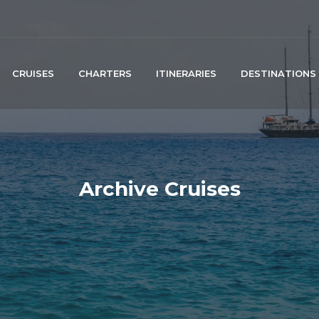
CRUISES
CHARTERS
ITINERARIES
DESTINATIONS
Archive Cruises