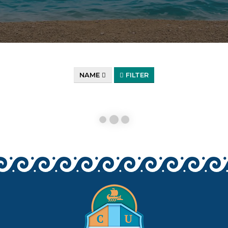
NAME
FILTER