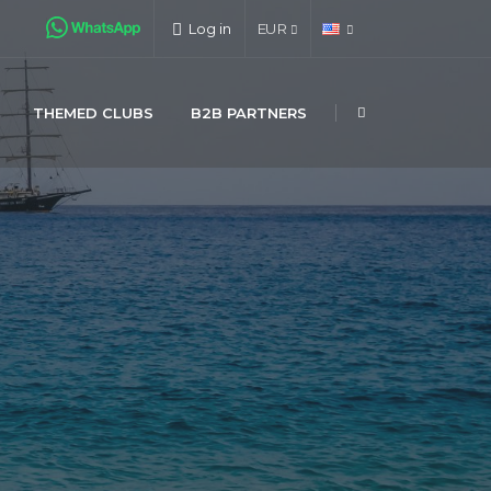
Log in
EUR
THEMED CLUBS
B2B PARTNERS