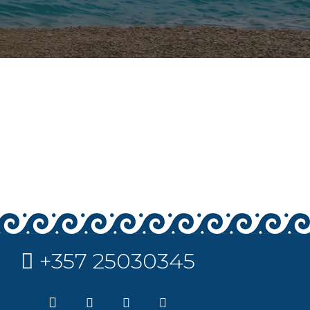
+357 25030345