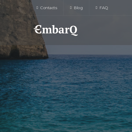
Contacts
Blog
FAQ