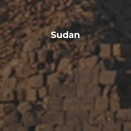
Sudan