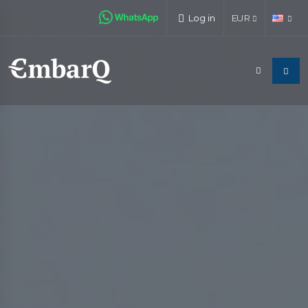
Log in
EUR