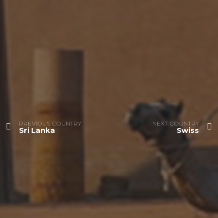
PREVIOUS COUNTRY
NEXT COUNTRY
Sri Lanka
Swiss