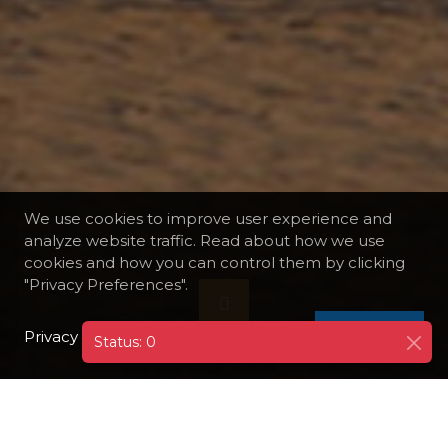
We use cookies to improve user experience and
analyze website traffic. Read about how we use
cookies and how you can control them by clicking
"Privacy Preferences".
Privacy Policy
I AGREE
Status: 0
DESTINATIONS
SUDAN