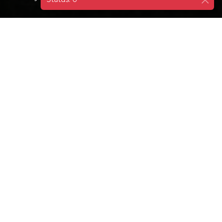
DESTINATIONS
CROATIA
KORCULA
Korčula Old Town, also known as mini
Dubrovnik, is the place where Marco Polo is
believed to be born.
Stroll around the very well preserved Old Town. Its
structure resembles a fishbone.
St Mark's Cathedral: Under the stone ciborium in the
cathedral, there is an altarpiece by the Venetian
Renaissance master Jacopo Tintoretto dating to 1550.
Enjoy the view from the bell tower.