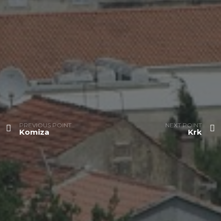
PREVIOUS POINT
NEXT POINT
Komiza
Krk