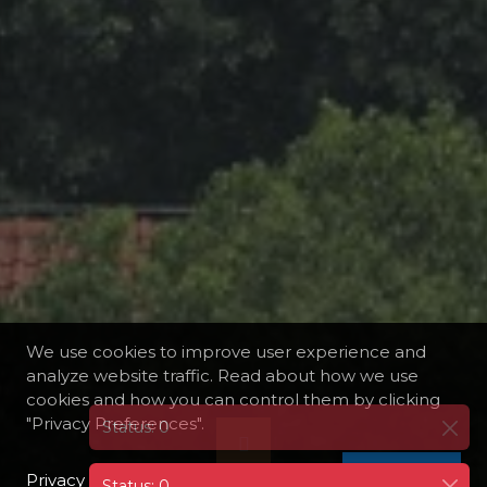
We use cookies to improve user experience and
analyze website traffic. Read about how we use
cookies and how you can control them by clicking
"Privacy Preferences".
Privacy Policy
I AGREE
Status: 0