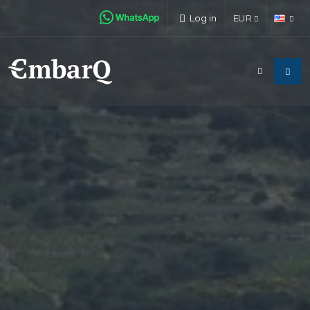
Log in
EUR