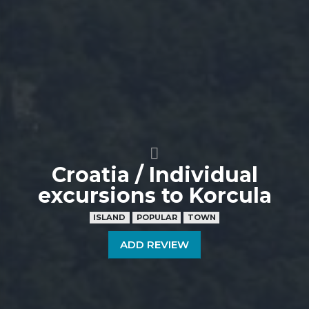
Croatia / Individual
excursions to Korcula
ISLAND
POPULAR
TOWN
ADD REVIEW