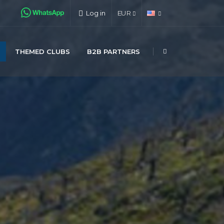
Log in
EUR
THEMED CLUBS
B2B PARTNERS