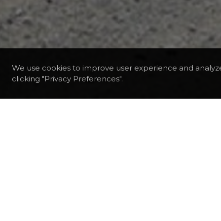
We use cookies to improve user experience and analyz
clicking "Privacy Preferences".
DESTINATIONS
CHILE
PUNTA ARENAS