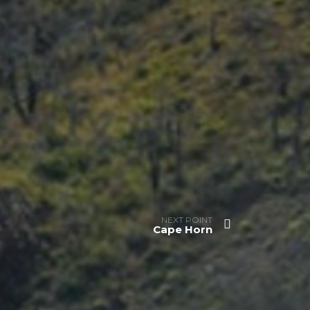
NEXT POINT
Cape Horn