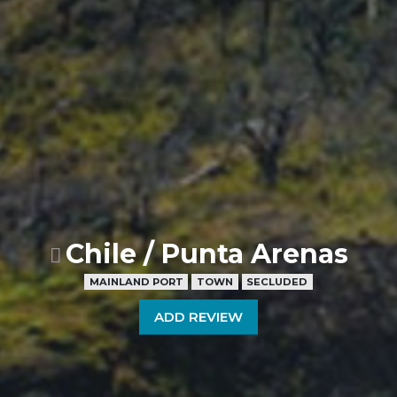
Chile / Punta Arenas
MAINLAND PORT
TOWN
SECLUDED
ADD REVIEW