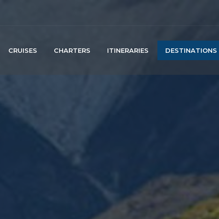
CRUISES
CHARTERS
ITINERARIES
DESTINATIONS