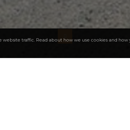
e website traffic. Read about how we use cookies and how