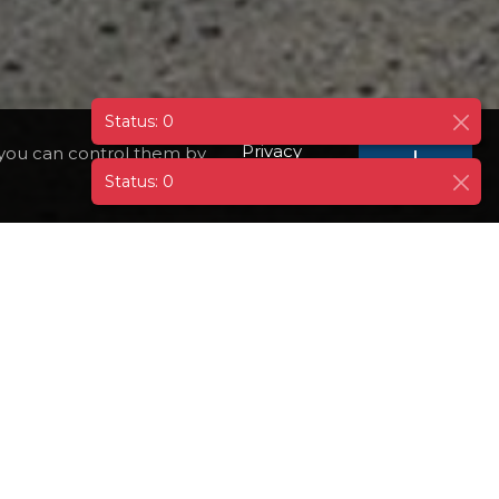
Privacy
 you can control them by
I
AGREE
Policy
EMBARQ
GOOGLE