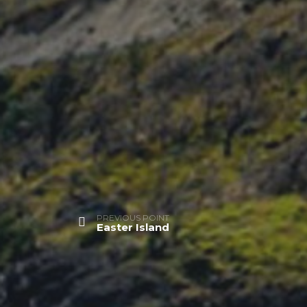
PREVIOUS POINT
Easter Island