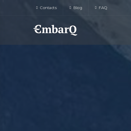
Contacts
Blog
FAQ