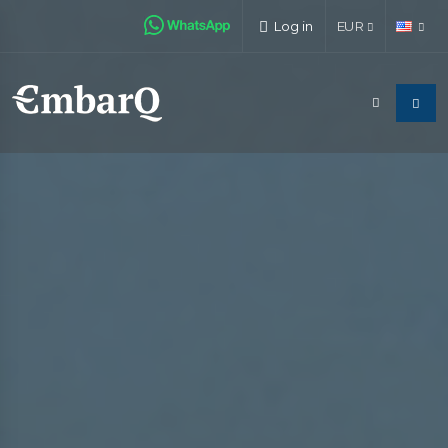
Log in
EUR