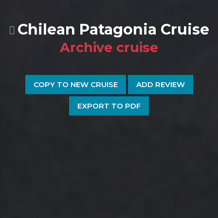
Chilean Patagonia Cruise
Archive cruise
COPY TO NEW CRUISE
ADD REVIEW
EXPORT TO PDF