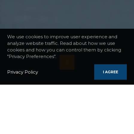
We use cookies to improve user experience and
analyze website traffic. Read about how we use
cookies and how you can control them by clicking
"Privacy Preferences".
Privacy Policy
I AGREE
BOATS
WORLD EXPLORER
CHILEAN PATAGONIA CRUISE
REGIONS / COUNTRIES:
France
Chile
Argentina