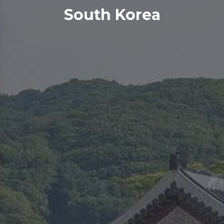
South Korea