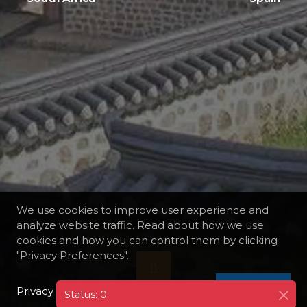
We use cookies to improve user experience and
analyze website traffic. Read about how we use
cookies and how you can control them by clicking
"Privacy Preferences".
Privacy Policy
I AGREE
Status: 0