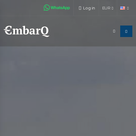
Log in
EUR