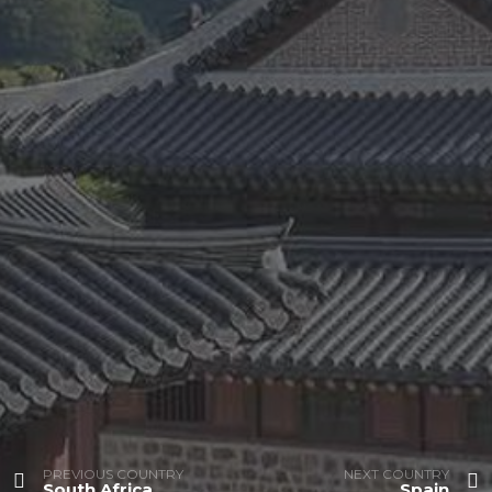
PREVIOUS COUNTRY
NEXT COUNTRY
South Africa
Spain