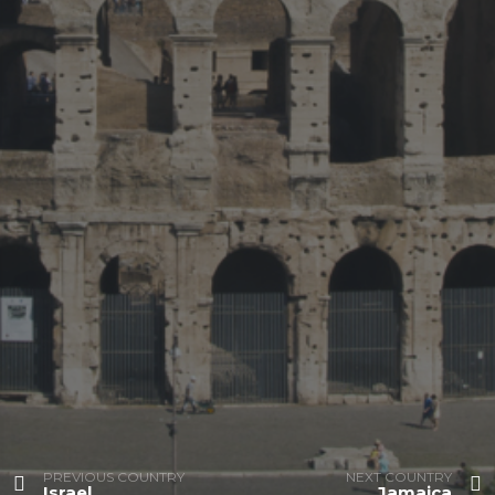
PREVIOUS COUNTRY
NEXT COUNTRY
Israel
Jamaica