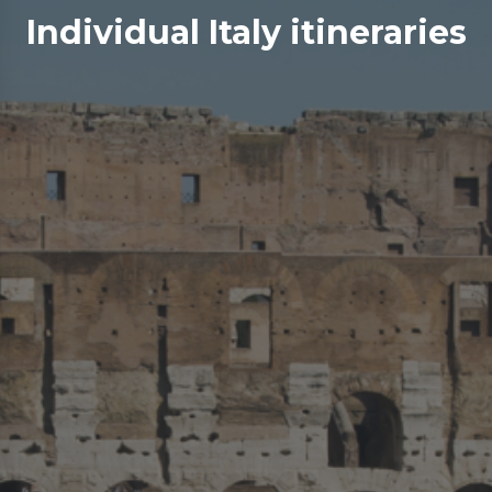
Individual Italy itineraries