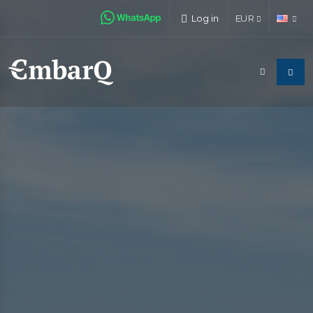
Log in
EUR