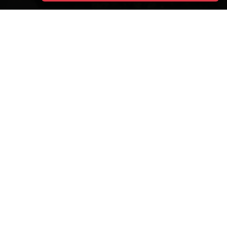
DESTINATIONS
ITALY
Boats
Contacts
Blog
Terms & Conditions
Archive Cruises
Privacy Policy
About
Sitemap