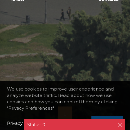
We use cookies to improve user experience and
analyze website traffic. Read about how we use
cookies and how you can control them by clicking
"Privacy Preferences".
Privacy Policy
I AGREE
Status: 0