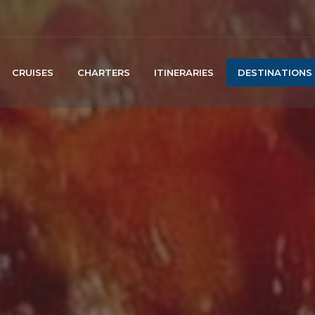
CRUISES
CHARTERS
ITINERARIES
DESTINATIONS