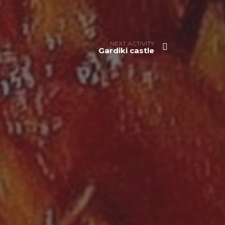
NEXT ACTIVITY
Gardiki castle