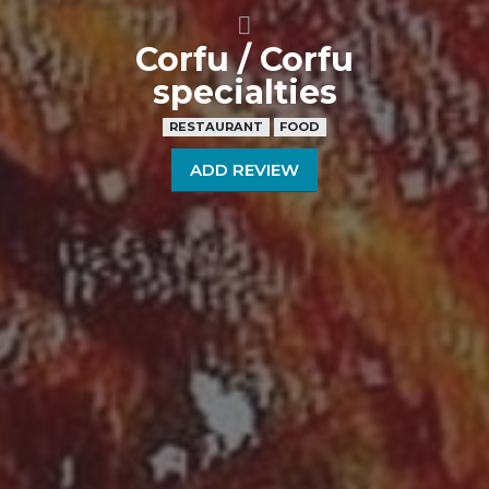
Corfu / Corfu
specialties
RESTAURANT
FOOD
ADD REVIEW