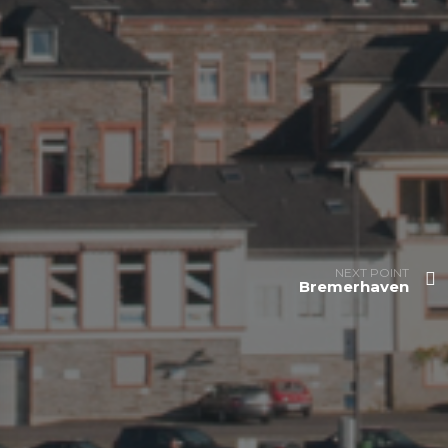
NEXT POINT
Bremerhaven