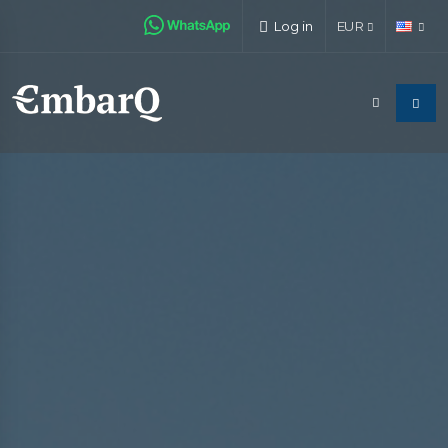
Log in
EUR