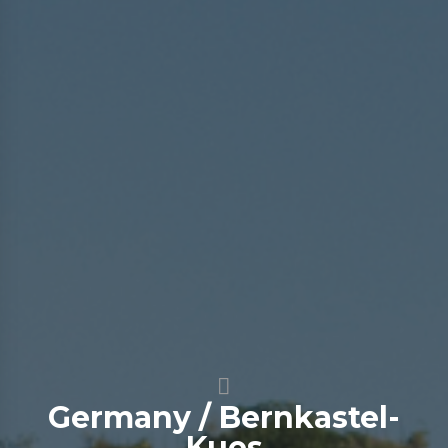
Germany / Bernkastel-
Kues