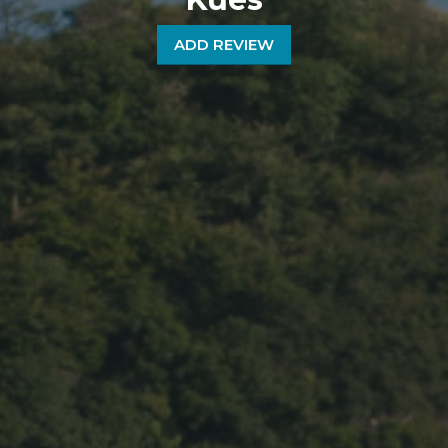
ADD REVIEW