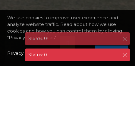
We use cookies to improve user experience and
analyze website traffic. Read about how we use
cookies and how you can control them by clicking
"Privacy Preferences".
Privacy Policy
I AGREE
Status: 0
DESTINATIONS
GERMANY
BERNKASTEL-KUES
Bernkastel-Kues is a charming twin town
situated along the Moselle River in Germany,
renowned for its romantic atmosphere,
historic architecture, and fine wines. The
town is characterized by its picturesque half-