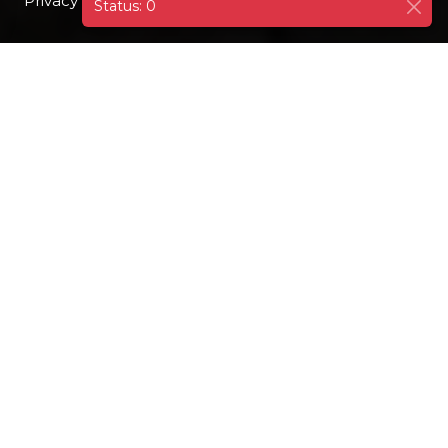
Privacy Policy
I AGREE
Status: 0
DESTINATIONS
FRANCE
PARIS
EMBARQ
GOOGLE
Paris