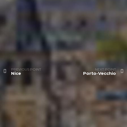
PREVIOUS POINT
NEXT POINT
Nice
Porto-Vecchio