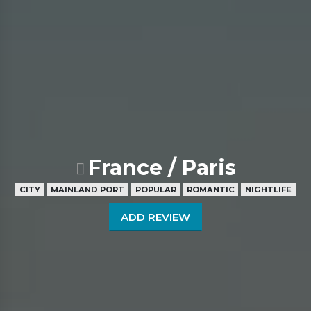
France / Paris
CITY
MAINLAND PORT
POPULAR
ROMANTIC
NIGHTLIFE
ADD REVIEW