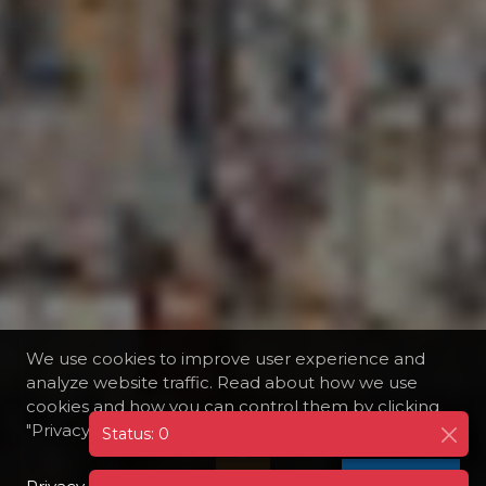
We use cookies to improve user experience and
analyze website traffic. Read about how we use
cookies and how you can control them by clicking
"Privacy Preferences".