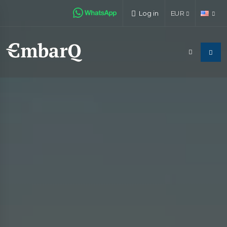
Log in
EUR