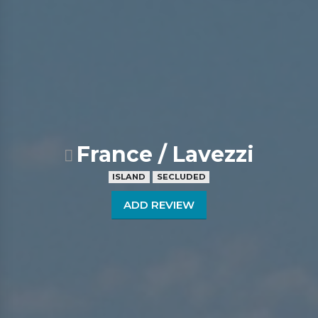
France / Lavezzi
ISLAND
SECLUDED
ADD REVIEW