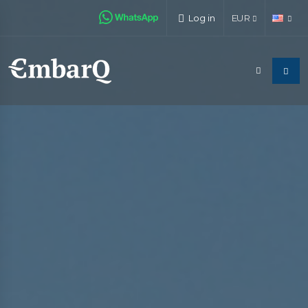
Log in
EUR