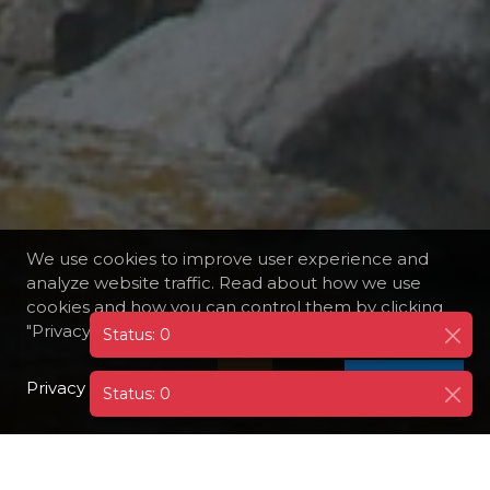
We use cookies to improve user experience and
analyze website traffic. Read about how we use
cookies and how you can control them by clicking
"Privacy Preferences".
Privacy Policy
I AGREE
Status: 0
DESTINATIONS
FRANCE
LAVEZZI