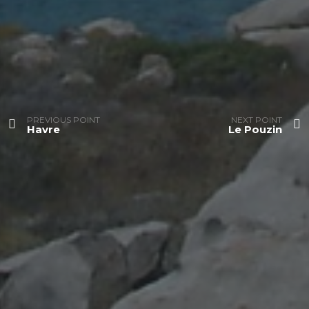
PREVIOUS POINT
NEXT POINT
Havre
Le Pouzin