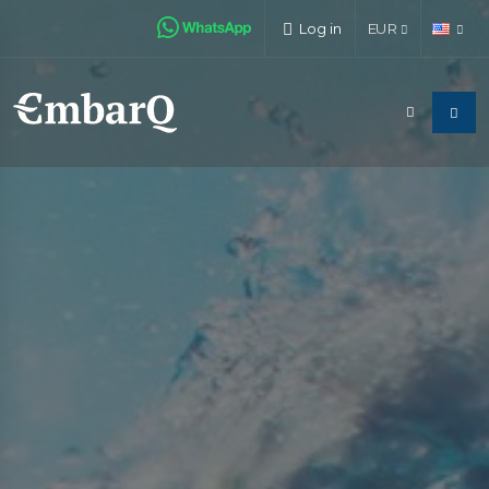
Log in
EUR