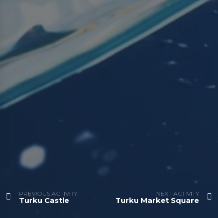
PREVIOUS ACTIVITY
NEXT ACTIVITY
Turku Castle
Turku Market Square