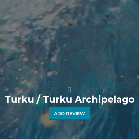
Turku / Turku Archipelago
ADD REVIEW