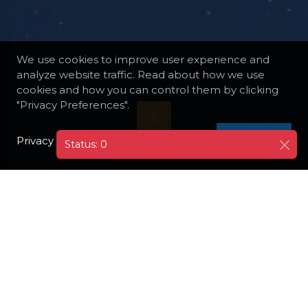
We use cookies to improve user experience and
analyze website traffic. Read about how we use
cookies and how you can control them by clicking
"Privacy Preferences".
Privacy Policy
I AGREE
Status: 0
DESTINATIONS
FINLAND
TURKU
TURKU ARCHIPELAGO
Take a boat trip to explore the Turku
Archipelago, a stunning collection of islands.
Enjoy the serene landscapes, visit local
villages, and experience the unique