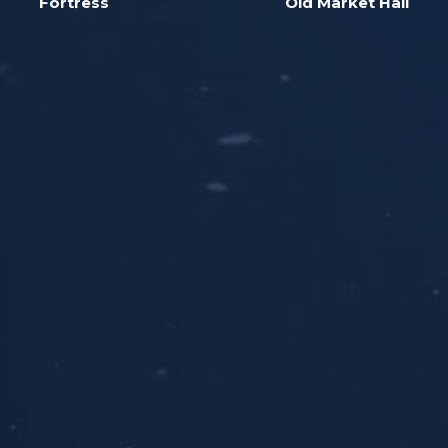
Fortress
Old Market Hall