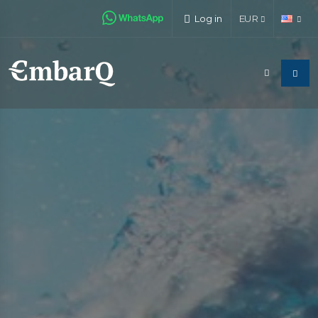
Log in
EUR