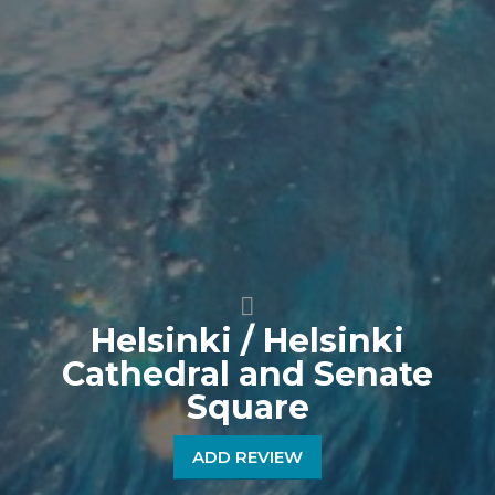
Helsinki / Helsinki
Cathedral and Senate
Square
ADD REVIEW