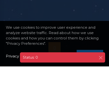
We use cookies to improve user experience and
analyze website traffic. Read about how we use
cookies and how you can control them by clicking
"Privacy Preferences".
Privacy Policy
I AGREE
Status: 0
DESTINATIONS
FINLAND
HELSINKI
HELSINKI CATHEDRAL AND SENATE SQUARE
Visit the iconic Helsinki Cathedral and the
adjacent Senate Square. The cathedral's