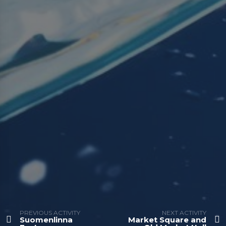
PREVIOUS ACTIVITY
NEXT ACTIVITY
Suomenlinna
Market Square and