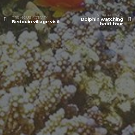
NEXT ACTIVITY
PREVIOUS ACTIVITY
Dolphin watching
Bedouin village visit
boat tour