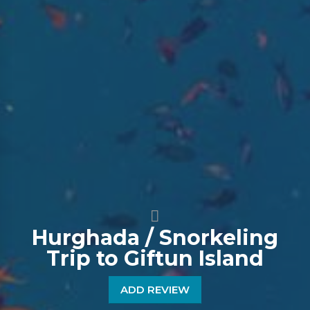
Hurghada / Snorkeling
Trip to Giftun Island
ADD REVIEW