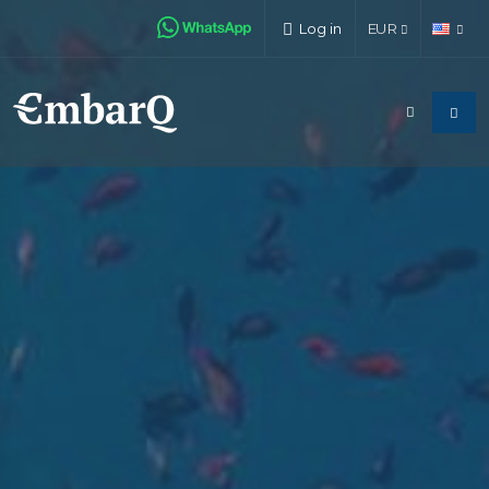
Log in
EUR