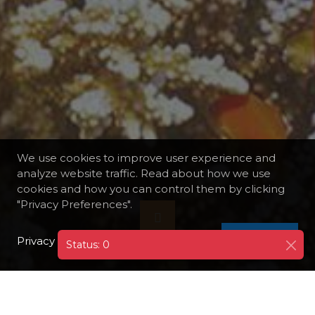
We use cookies to improve user experience and
analyze website traffic. Read about how we use
cookies and how you can control them by clicking
"Privacy Preferences".
Privacy Policy
I AGREE
Status: 0
DESTINATIONS
EGYPT
HURGHADA
SNORKELING TRIP TO GIFTUN ISLAND