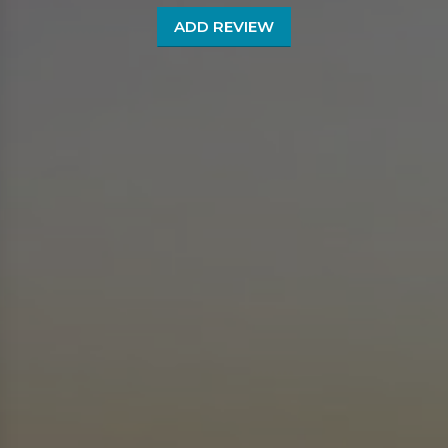
ADD REVIEW