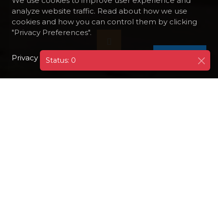
We use cookies to improve user experience and
analyze website traffic. Read about how we use
cookies and how you can control them by clicking
"Privacy Preferences".
Privacy Policy
I AGREE
Status: 0
DESTINATIONS
EGYPT
HURGHADA
EL GOUNA MODERN RESORT TOWN
El Gouna is a modern resort located 25 km
north of Hurghada. El Gouna is purpose built
and offers guests a unique and
unforgettable experience. There are many
outstanding hotels located on the islands
and a lot of modern Nubian style