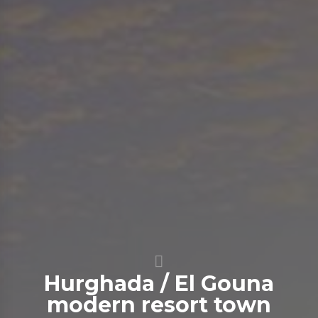
Hurghada / El Gouna
modern resort town