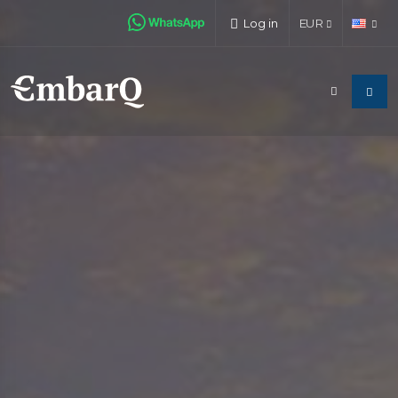
Log in
EUR