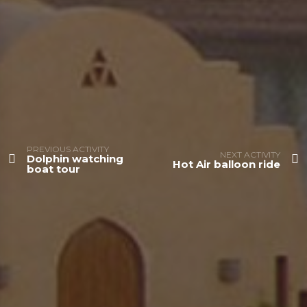
PREVIOUS ACTIVITY
NEXT ACTIVITY
Dolphin watching
Hot Air balloon ride
boat tour