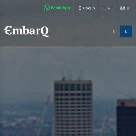
Log in
EUR