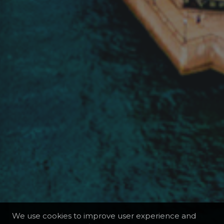
We use cookies to improve user experience and