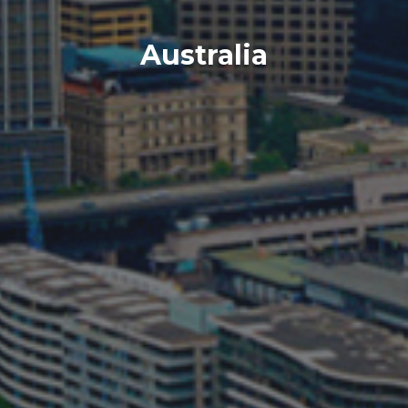
Australia