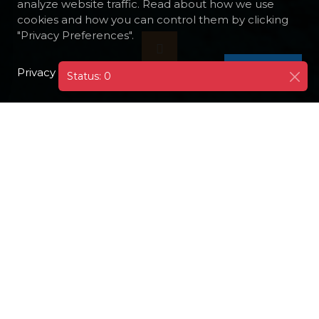
analyze website traffic. Read about how we use
cookies and how you can control them by clicking
"Privacy Preferences".
Privacy Policy
I AGREE
Status: 0
DESTINATIONS
AUSTRALIA
Australia is an amazing country
located in the southern hemisphere.
This is the only country in the world
which occupies an entire continent.