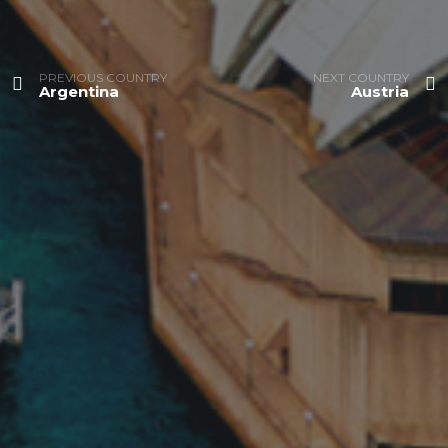
PREVIOUS COUNTRY
NEXT COUNTRY
Argentina
Austria