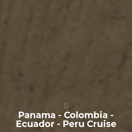
Panama - Colombia -
Ecuador - Peru Cruise