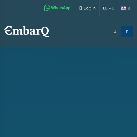
Log in
EUR