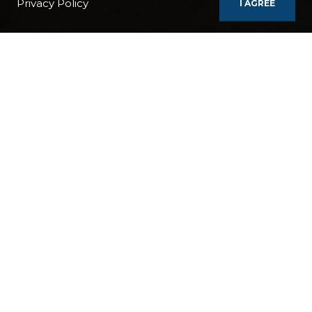
Privacy Policy
I AGREE
BOATS
WORLD EXPLORER
PANAMA - COLOMBIA - ECUADOR - PERU CRUISE
REGIONS / COUNTRIES:
Panama
Colombia
Ecuador
Peru
France
BOAT:
World Explorer
DURATION:
10 Days / 9 Nights
TAGS:
GREENERY
SECLUDED
SEASIDE
CITY
MAINLAND PORT
POPULAR
ROMANTIC
NIGHTLIFE