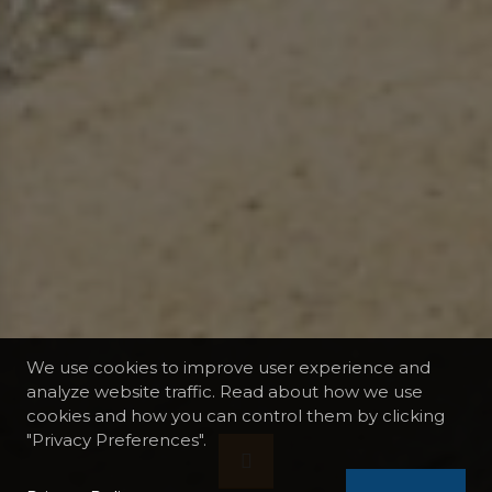
We use cookies to improve user experience and
analyze website traffic. Read about how we use
cookies and how you can control them by clicking
"Privacy Preferences".