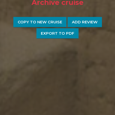
Archive cruise
COPY TO NEW CRUISE
ADD REVIEW
EXPORT TO PDF