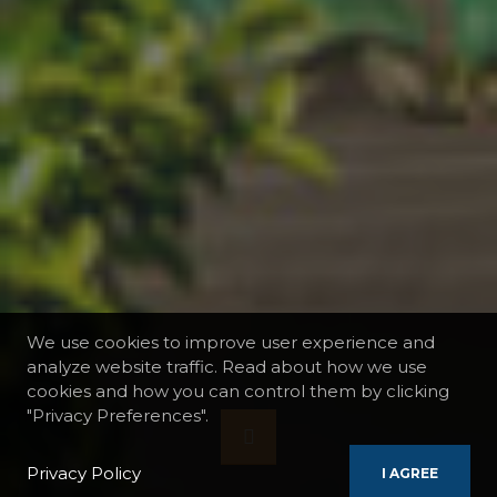
We use cookies to improve user experience and
analyze website traffic. Read about how we use
cookies and how you can control them by clicking
"Privacy Preferences".
Privacy Policy
I AGREE