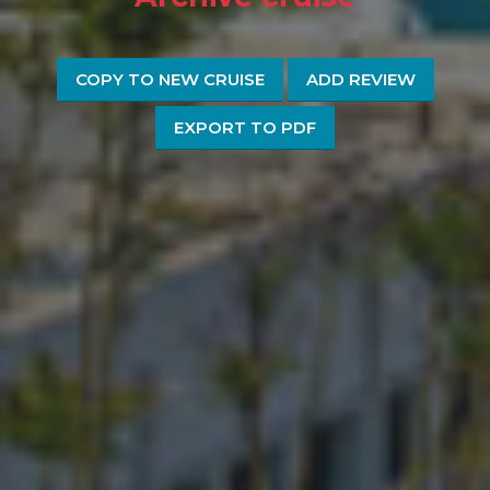
COPY TO NEW CRUISE
ADD REVIEW
EXPORT TO PDF