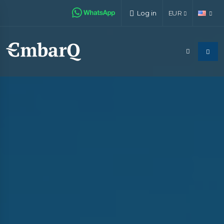
Log in
EUR