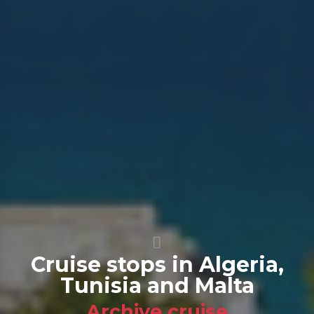
Cruise stops in Algeria,
Tunisia and Malta
Archive cruise