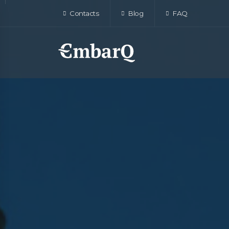
Contacts
Blog
FAQ