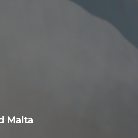
nd Malta