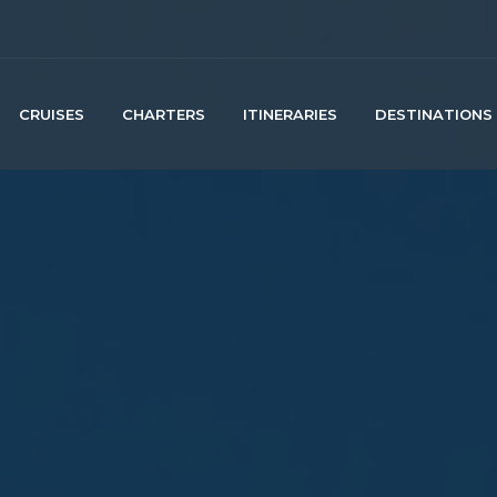
CRUISES
CHARTERS
ITINERARIES
DESTINATIONS