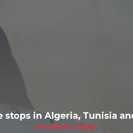
e stops in Algeria, Tunisia a
Archive cruise