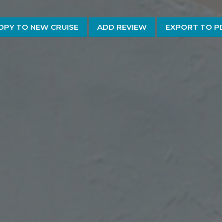
OPY TO NEW CRUISE
ADD REVIEW
EXPORT TO P