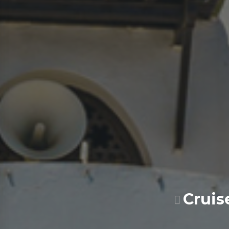
Cruis