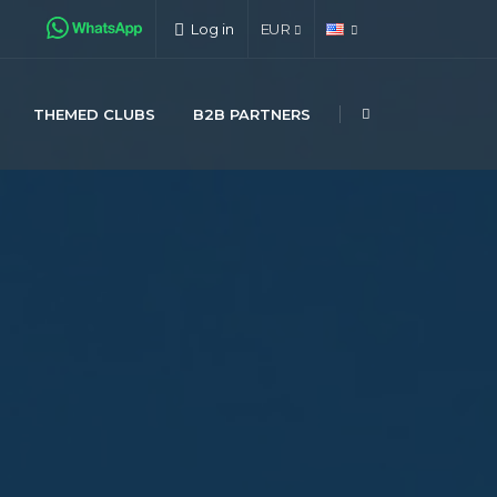
Log in
EUR
THEMED CLUBS
B2B PARTNERS