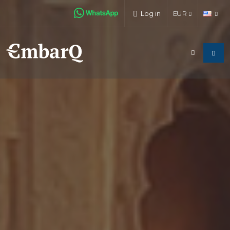
Log in
EUR