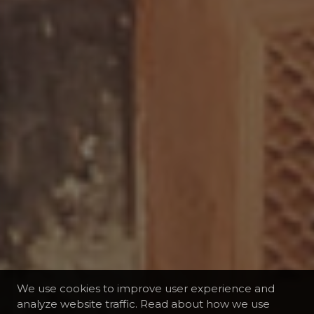
We use cookies to improve user experience and
analyze website traffic. Read about how we use