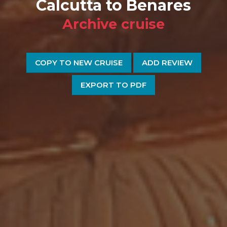
Calcutta to Benares
Archive cruise
COPY TO NEW CRUISE
ADD REVIEW
EXPORT TO PDF