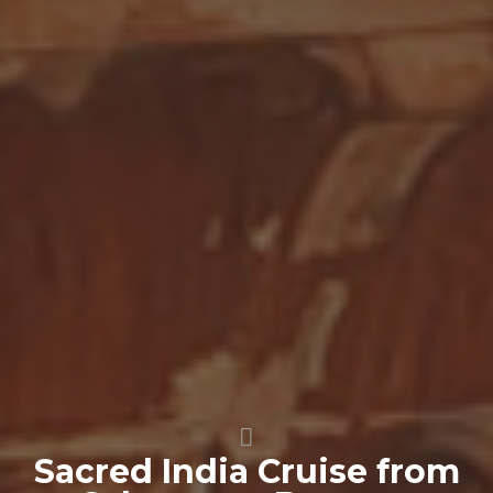
Sacred India Cruise from