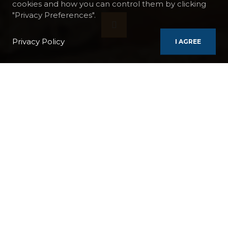
cookies and how you can control them by clicking
"Privacy Preferences".
Privacy Policy
I AGREE
BOATS
RAJMAHAL
SACRED INDIA CRUISE FROM CALCUTTA TO BENARES
BOAT:
Rajmahal