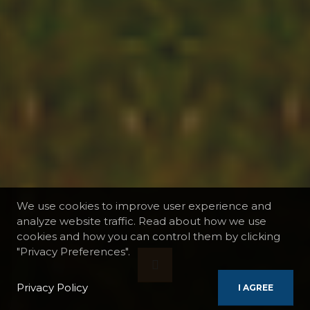
We use cookies to improve user experience and
analyze website traffic. Read about how we use
cookies and how you can control them by clicking
"Privacy Preferences".
Privacy Policy
I AGREE