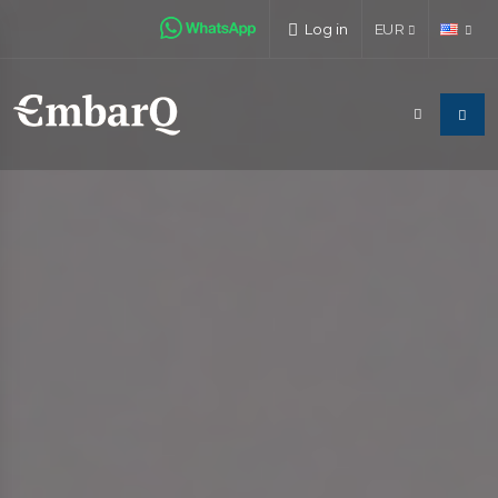
Log in
EUR