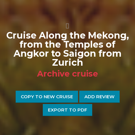
Cruise Along the Mekong,
from the Temples of
Angkor to Saigon from
Zurich
Archive cruise
COPY TO NEW CRUISE
ADD REVIEW
EXPORT TO PDF