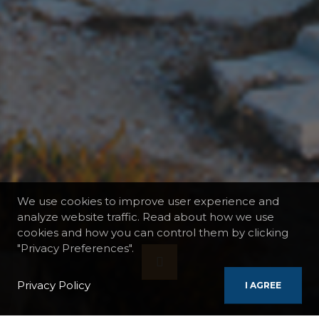
We use cookies to improve user experience and
analyze website traffic. Read about how we use
cookies and how you can control them by clicking
"Privacy Preferences".
Privacy Policy
I AGREE