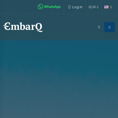
Log in
EUR