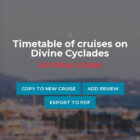
Timetable of cruises on
Divine Cyclades
Archive cruise
COPY TO NEW CRUISE
ADD REVIEW
EXPORT TO PDF