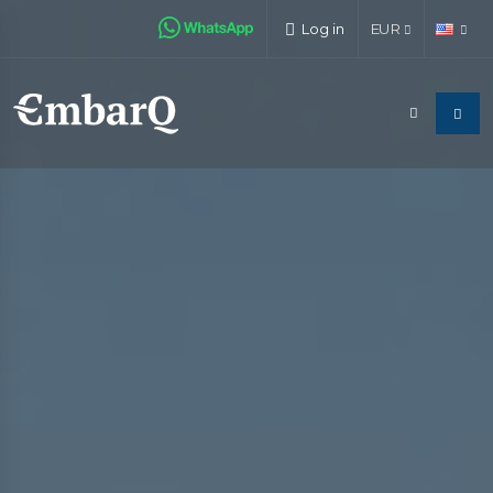
Log in
EUR