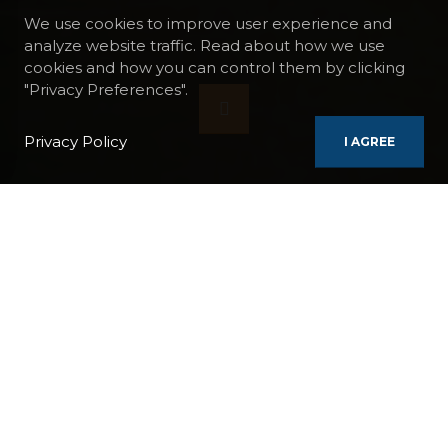
We use cookies to improve user experience and
analyze website traffic. Read about how we use
cookies and how you can control them by clicking
"Privacy Preferences".
Privacy Policy
I AGREE
BOATS
AMADEUS SILVER II
DANUBE CRUISE, VIENNA - BUDAPEST, THE IRON GATES
A legendary river, the Danube has seen the
birth and fall of the greatest empires on its
banks. This fascinating river, the cradle of
European culture, crosses no fewer than 10
countries over nearly 3,000 km before
flowing into a vast delta in the Black Sea.