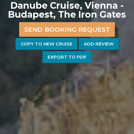
Danube Cruise, Vienna -
Budapest, The Iron Gates
SEND BOOKING REQUEST
COPY TO NEW CRUISE
ADD REVIEW
EXPORT TO PDF